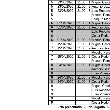
5
23/03/2020
21:00
1
Miguel Garcí
5
23/03/2020
21:00
2
Antonio Bae
5
23/03/2020
21:00
3
Luís Roberto
5
Manuel Pom
5
Joaquín Mae
6
01/04/2020
21:00
1
Miguel Garcí
6
01/04/2020
21:00
2
Antonio Bae
6
Luís Roberto
6
Cesar Roden
6
01/04/2020
21:00
3
Manuel Pom
7
15/04/2020
21:00
1
Miguel Garcí
7
15/04/2020
21:00
2
Antonio Bae
7
Rogelio Pen
7
15/04/2020
21:00
3
Cesar Roden
7
Manuel Pom
8
24/04/2020
21:00
1
Miguel Garcí
8
Antonio Bae
8
Juan Vicent
8
24/04/2020
21:00
2
Rogelio Pen
8
24/04/2020
21:00
3
Cesar Roden
9
Miguel Garcí
9
Luís Roberto
9
Juan Vicent
9
Rogelio Pen
9
Cesar Roden
1 - No presentado. 2 - No Jugado. 3 