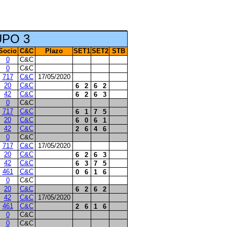
UPO 3
Socio
C&C
Plazo
SET1
SET2
STB
0
C&C
0
C&C
717
C&C
17/05/2020
20
C&C
6
2
6
2
42
C&C
6
2
6
3
0
C&C
717
C&C
6
1
7
5
20
C&C
6
0
6
1
42
C&C
2
6
4
6
0
C&C
717
C&C
17/05/2020
20
C&C
6
2
6
3
42
C&C
6
3
7
5
461
C&C
0
6
1
6
0
C&C
20
C&C
6
2
6
2
42
C&C
17/05/2020
461
C&C
2
6
1
6
0
C&C
0
C&C