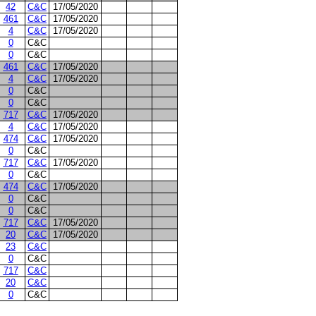
42
C&C
17/05/2020
461
C&C
17/05/2020
4
C&C
17/05/2020
0
C&C
0
C&C
461
C&C
17/05/2020
4
C&C
17/05/2020
0
C&C
0
C&C
717
C&C
17/05/2020
4
C&C
17/05/2020
474
C&C
17/05/2020
0
C&C
717
C&C
17/05/2020
0
C&C
474
C&C
17/05/2020
0
C&C
0
C&C
717
C&C
17/05/2020
20
C&C
17/05/2020
23
C&C
0
C&C
717
C&C
20
C&C
0
C&C