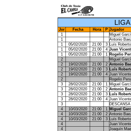
LIGA
Jor
Fecha
Hora
P
Jugador
1
Miguel Garcí
1
Antonio Bae
1
05/02/2020
21:00
3
Luís Roberto
1
05/02/2020
21:00
4
Juan Vicen
1
05/02/2020
21:00
1
Rogelio Pen
2
Miguel Garcí
2
19/02/2020
21:00
2
Antonio Bae
2
19/02/2020
21:00
3
Luís Robert
2
19/02/2020
21:00
4
Juan Vicent
2
Rogelio Pen
3
28/02/2020
21:00
1
Miguel Garcí
3
28/02/2020
21:00
2
Antonio Bae
3
28/02/2020
21:00
3
Luís Robert
3
28/02/2020
21:00
4
Juan Vicent
3
DESCANSA
4
10/03/2020
21:00
1
Miguel Garc
4
10/03/2020
21:00
2
Antonio Bae
4
10/03/2020
21:00
3
Luís Roberto
4
Juan Vicent
4
Joaquín Mae