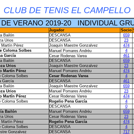
CLUB DE TENIS EL CAMPELLO
 DE VERANO 2019-20
INDIVIDUAL GR
Jugador
Socio
a Bailón
DESCANSA
659
za Urios
DESCANSA
23
 Martín Pérez
Joaquín Maestre Gonzalvez
474
te Coloma Solbes
4
Manuel Pomares Andréu
a García
461
Cesar Rodenas Varea
a Bailón
DESCANSA
659
za Urios
Joaquín Maestre Gonzalvez
23
o Martín Pérez
Manuel Pomares Andréu
474
e Coloma Solbes
Cesar Rodenas Varea
4
a García
DESCANSA
461
a Bailón
Joaquín Maestre Gonzalvez
659
za Urios
Manuel Pomares Andréu
23
o Martín Pérez
Cesar Rodenas Varea
474
e Coloma Solbes
Rogelio Pena García
4
DESCANSA
0
ía Bailón
Manuel Pomares Andréu
659
za Urios
Cesar Rodenas Varea
23
 Martín Pérez
Rogelio Pena García
474
e Coloma Solbes
DESCANSA
4
stre Gonzalvez
DESCANSA
717