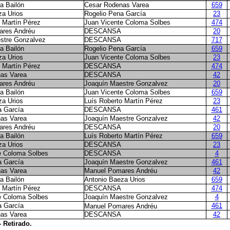
a Bailón
Cesar Rodenas Varea
659
za Urios
Rogelio Pena García
23
 Martín Pérez
Juan Vicente Coloma Solbes
474
ares Andréu
DESCANSA
20
stre Gonzalvez
DESCANSA
717
a Bailón
Rogelio Pena García
659
za Urios
Juan Vicente Coloma Solbes
23
 Martín Pérez
DESCANSA
474
as Varea
DESCANSA
42
ares Andréu
Joaquín Maestre Gonzalvez
20
a Bailón
Juan Vicente Coloma Solbes
659
za Urios
Luís Roberto Martín Pérez
23
a García
DESCANSA
461
as Varea
Joaquín Maestre Gonzalvez
42
ares Andréu
DESCANSA
20
a Bailón
Luís Roberto Martín Pérez
659
za Urios
DESCANSA
23
e Coloma Solbes
DESCANSA
4
a García
Joaquín Maestre Gonzalvez
461
as Varea
Manuel Pomares Andréu
42
a Bailón
Antonio Baeza Urios
659
 Martín Pérez
DESCANSA
474
e Coloma Solbes
Joaquín Maestre Gonzalvez
4
a García
461
Manuel Pomares Andréu
as Varea
DESCANSA
42
- Retirado.